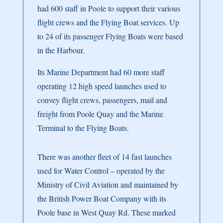
had 600 staff in Poole to support their various
flight crews and the Flying Boat services. Up
to 24 of its passenger Flying Boats were based
in the Harbour.
Its Marine Department had 60 more staff
operating 12 high speed launches used to
convey flight crews, passengers, mail and
freight from Poole Quay and the Marine
Terminal to the Flying Boats.
There was another fleet of 14 fast launches
used for Water Control – operated by the
Ministry of Civil Aviation and maintained by
the British Power Boat Company with its
Poole base in West Quay Rd. These marked