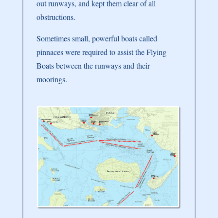
out runways, and kept them clear of all
obstructions.
Sometimes small, powerful boats called
pinnaces were required to assist the Flying
Boats between the runways and their
moorings.