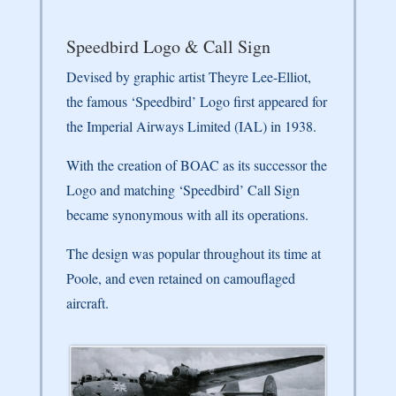
Speedbird Logo & Call Sign
Devised by graphic artist Theyre Lee-Elliot,
the famous ‘Speedbird’ Logo first appeared for
the Imperial Airways Limited (IAL) in 1938.
With the creation of BOAC as its successor the
Logo and matching ‘Speedbird’ Call Sign
became synonymous with all its operations.
The design was popular throughout its time at
Poole, and even retained on camouflaged
aircraft.