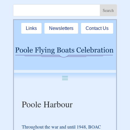
Links
Newsletters
Contact Us
Poole Harbour
Throughout the war and until 1948, BOAC